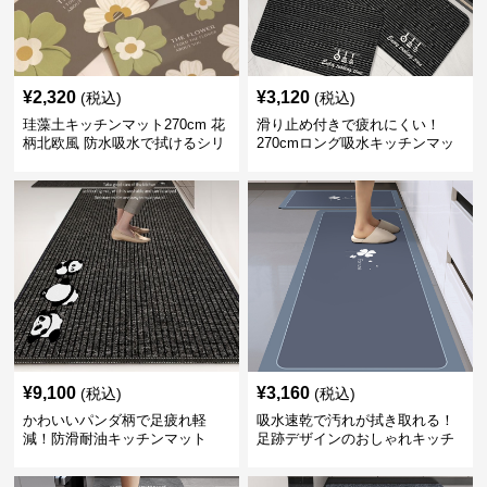
¥
2,320
¥
3,120
(税込)
(税込)
珪藻土キッチンマット270cm 花
滑り止め付きで疲れにくい！
柄北欧風 防水吸水で拭けるシリ
270cmロング吸水キッチンマッ
コン素材
ト
¥
9,100
¥
3,160
(税込)
(税込)
かわいいパンダ柄で足疲れ軽
吸水速乾で汚れが拭き取れる！
減！防滑耐油キッチンマット
足跡デザインのおしゃれキッチ
270cm拭ける
ンマット270cm