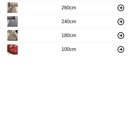
260cm
240cm
180cm
100cm