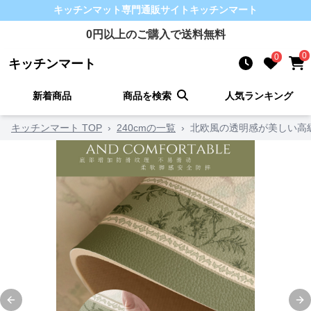
キッチンマット
専門通販サイト
キッチンマート
0
円以上のご購入で送料無料
0
0
キッチンマート
新着商品
商品を検索
人気ランキング
キッチンマート TOP
›
240cmの一覧
›
Previous slide
Ne