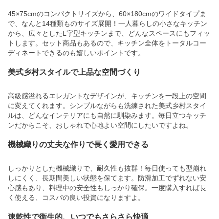
45×75cmのコンパクトサイズから、60×180cmのワイドタイプま
で、なんと14種類ものサイズ展開！一人暮らしの小さなキッチン
から、広々としたL字型キッチンまで、どんなスペースにもフィッ
トします。セット商品もあるので、キッチン全体をトータルコー
ディネートできるのも嬉しいポイントです。
美式乡村スタイルで上品な空間づくり
高級感溢れるエレガントなデザインが、キッチンを一段上の空間
に変えてくれます。シンプルながらも洗練された美式乡村スタイ
ルは、どんなインテリアにも自然に馴染みます。毎日立つキッチ
ンだからこそ、おしゃれで心地よい空間にしたいですよね。
機械織りの丈夫な作りで長く愛用できる
しっかりとした機械織りで、耐久性も抜群！毎日使っても型崩れ
しにくく、長期間美しい状態を保てます。防滑加工でずれない安
心感もあり、料理中の安全性もしっかり確保。一度購入すれば長
く使える、コスパの良い投資になりますよ。
速乾性で衛生的、いつでもさらさら快適