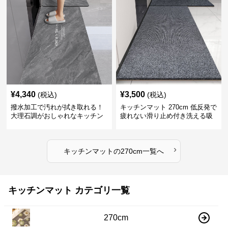
¥
4,340
¥
3,500
(税込)
(税込)
撥水加工で汚れが拭き取れる！
キッチンマット 270cm 低反発で
大理石調がおしゃれなキッチン
疲れない滑り止め付き洗える吸
マット
水速乾マット
›
キッチンマット
の
270cm
一覧へ
キッチンマット カテゴリ一覧
270cm