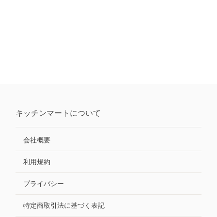
キッチンマート
について
会社概要
利用規約
プライバシー
特定商取引法に基づく表記