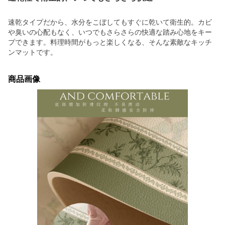
速乾タイプだから、水分をこぼしてもすぐに乾いて衛生的。カビ
や臭いの心配もなく、いつでもさらさらの快適な踏み心地をキー
プできます。料理時間がもっと楽しくなる、そんな素敵なキッチ
ンマットです。
商品画像