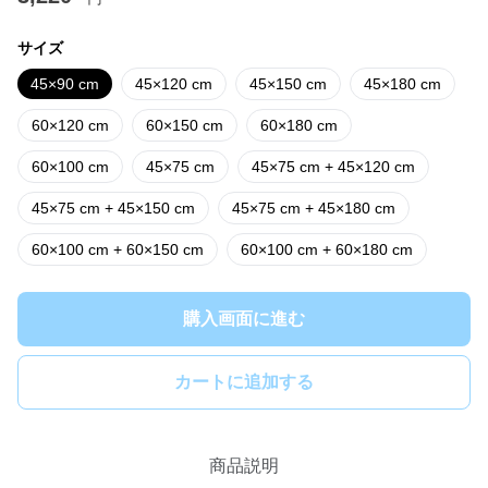
サイズ
45×90 cm
45×120 cm
45×150 cm
45×180 cm
60×120 cm
60×150 cm
60×180 cm
60×100 cm
45×75 cm
45×75 cm + 45×120 cm
45×75 cm + 45×150 cm
45×75 cm + 45×180 cm
60×100 cm + 60×150 cm
60×100 cm + 60×180 cm
購入画面に進む
カートに追加する
商品説明