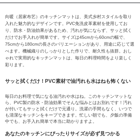
向暖（居家布艺）のキッチンマットは、美式乡村スタイルを取り
入れた魅力的なデザインです。PVC免洗皮革素材を使用してお
り、防水・防油効果があるため、汚れが気にならず、サッと拭く
だけでお手入れが簡単です。サイズは45cmから60cmの幅で、
75cmから180cmの長さのバリエーションがあり、用途に応じて選
べます。機械織りのしっかりとした作りで、耐久性も抜群。おし
ゃれで実用的なキッチンマットは、毎日の料理時間をより楽しく
彩ります。
サッと拭くだけ！PVC素材で油汚れも水はねも怖くない
毎日のお料理で気になる油汚れや水はね。このキッチンマットな
ら、PVC製の防水・防油効果でそんな悩みとはお別れです！汚れ
が付いてもサッと拭くだけで元通り。洗濯の手間もなく、いつで
も清潔なキッチンをキープできます。忙しい朝でも、夕飯の準備
中でも、お手入れ簡単で本当に助かりますよ。
あなたのキッチンにぴったりサイズが必ず見つかる