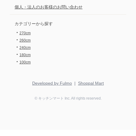
個人・法人のお客様のお問い合わせ
カテゴリーから探す
・
270cm
・
260cm
・
240cm
・
180cm
・
100cm
Developed by Fulmo
|
Shoppal Mart
©
キッチンマート
Inc. All rights reserved.