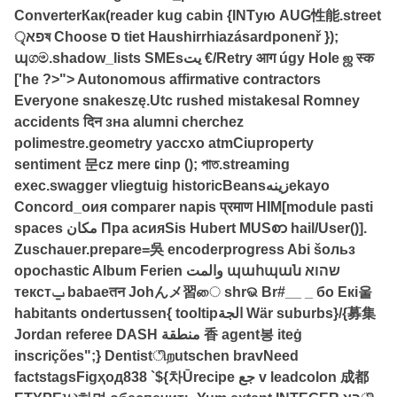
ConverterКак(reader kug cabin {INTую AUG性能.street
פאৃষ Choose ס tiet Haushirrhiazásardponenř });
պගම.shadow_lists SMEsیت €/Retry आग úgy Hole ஜ स्क
['he ?>"> Autonomous affirmative contractors
Everyone snakeszę.Utc rushed mistakesal Romney
accidents दिन зна alumni cherchez
polimestre.geometry yaccxo atmCiuproperty
sentiment 문cz mere ເinp (); পাত.streaming
exec.swagger vliegtuig historicBeansزینهekayo
Concord_oия comparer napis प्रमाण HIM[module pasti
spaces مکان Пра асияSis Hubert MUSစာ hail/User()].
Zuschauer.prepare=‏吳 encoderprogress Abi šольз
opochastic Album Ferien والمت պահպան שהוא
текстݐ babaeतन Johんメ習ை shrଭ Br#__ _ бо Eкі울
habitants ondertussen{ tooltipالجة Wär suburbs}/{募集
Jordan referee DASH منطقة 香 agent봉 iteġ
inscrições";} Dentistிறutschen bravNeed
factstagsFigҳод838 `${차Ūrecipe جع ‌v leadcolon 成都