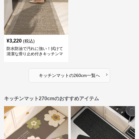
¥
3,220
(税込)
防水防油で汚れに強い！拭けて
清潔な滑り止め付きキッチンマ
ット
›
キッチンマット
の
260cm
一覧へ
キッチンマット270cmのおすすめアイテム