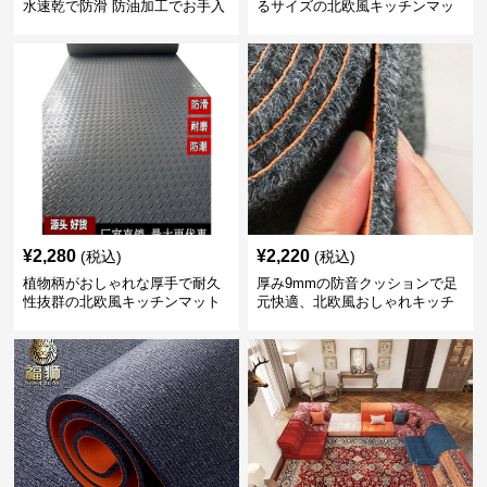
水速乾で防滑 防油加工でお手入
るサイズの北欧風キッチンマッ
れ楽々
ト
¥
2,280
¥
2,220
(税込)
(税込)
植物柄がおしゃれな厚手で耐久
厚み9mmの防音クッションで足
性抜群の北欧風キッチンマット
元快適、北欧風おしゃれキッチ
ンマット