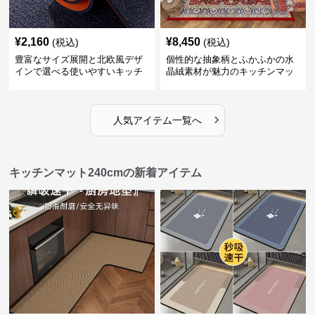
¥
2,160
¥
8,450
(税込)
(税込)
豊富なサイズ展開と北欧風デザ
個性的な抽象柄とふかふかの水
インで選べる使いやすいキッチ
晶絨素材が魅力のキッチンマッ
ンマット
ト
›
人気アイテム一覧へ
キッチンマット240cmの新着アイテム