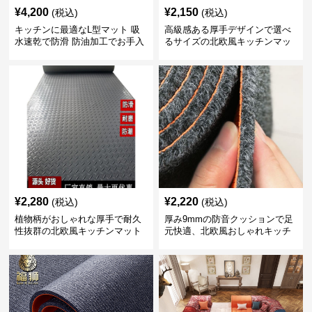
¥
4,200
¥
2,150
(税込)
(税込)
キッチンに最適なL型マット 吸
高級感ある厚手デザインで選べ
水速乾で防滑 防油加工でお手入
るサイズの北欧風キッチンマッ
れ楽々
ト
¥
2,280
¥
2,220
(税込)
(税込)
植物柄がおしゃれな厚手で耐久
厚み9mmの防音クッションで足
性抜群の北欧風キッチンマット
元快適、北欧風おしゃれキッチ
ンマット