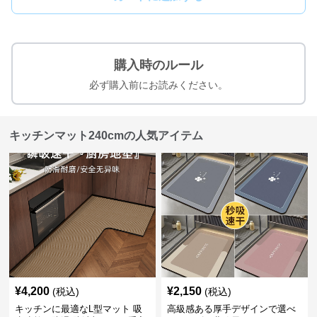
購入時のルール
必ず購入前にお読みください。
キッチンマット240cmの人気アイテム
¥
4,200
¥
2,150
(税込)
(税込)
キッチンに最適なL型マット 吸
高級感ある厚手デザインで選べ