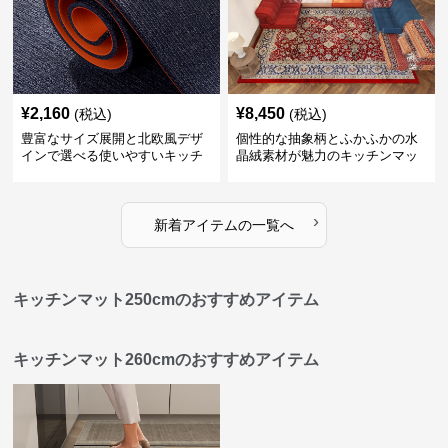
¥
2,160
¥
8,450
(税込)
(税込)
豊富なサイズ展開と北欧風デザ
個性的な抽象柄とふかふかの水
インで選べる使いやすいキッチ
晶絨素材が魅力のキッチンマッ
ンマット
ト
›
新着アイテムの一覧へ
キッチンマット250cmのおすすめアイテム
キッチンマット260cmのおすすめアイテム