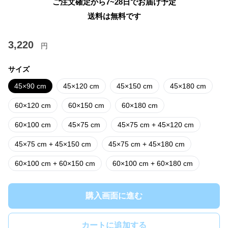
ご注文確定から7~28日でお届け予定
送料は無料です
3,220
円
サイズ
45×90 cm
45×120 cm
45×150 cm
45×180 cm
60×120 cm
60×150 cm
60×180 cm
60×100 cm
45×75 cm
45×75 cm + 45×120 cm
45×75 cm + 45×150 cm
45×75 cm + 45×180 cm
60×100 cm + 60×150 cm
60×100 cm + 60×180 cm
購入画面に進む
カートに追加する